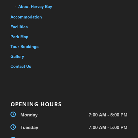
About Hervey Bay
Accommodation
Facilities
Park Map
Tour Bookings
Gallery
Contact Us
OPENING HOURS
Monday
7:00 AM - 5:00 PM
Tuesday
7:00 AM - 5:00 PM