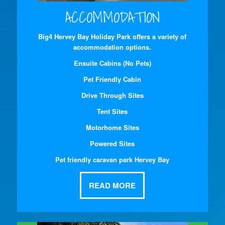
ACCOMMODATION
Big4 Hervey Bay Holiday Park offers a variety of
accommodation options.
Ensuite Cabins (No Pets)
Pet Friendly Cabin
Drive Through Sites
Tent Sites
Motorhome Sites
Powered Sites
Pet friendly caravan park Hervey Bay
READ MORE