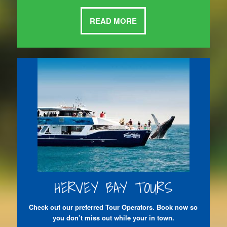
READ MORE
HERVEY BAY TOURS
Check out our preferred Tour Operators. Book now so
you don’t miss out while your in town.