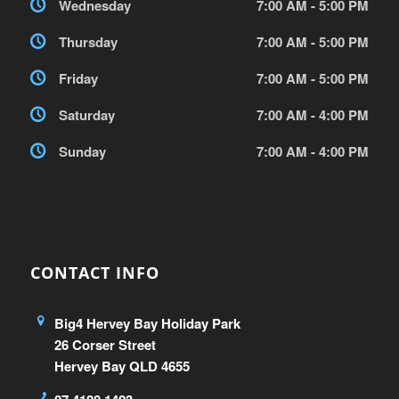
Wednesday
7:00 AM - 5:00 PM
Thursday
7:00 AM - 5:00 PM
Friday
7:00 AM - 5:00 PM
Saturday
7:00 AM - 4:00 PM
Sunday
7:00 AM - 4:00 PM
CONTACT INFO
Big4 Hervey Bay Holiday Park
26 Corser Street
Hervey Bay QLD 4655