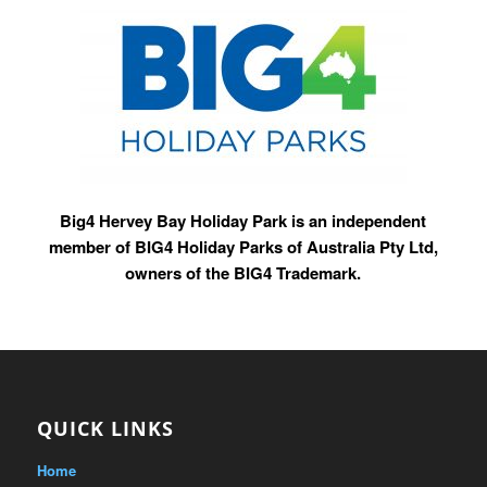
Big4 Hervey Bay Holiday Park is an independent
member of BIG4 Holiday Parks of Australia Pty Ltd,
owners of the BIG4 Trademark.
QUICK LINKS
Home