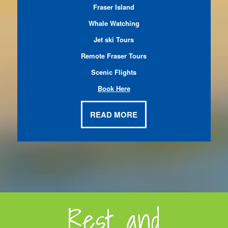
Fraser Island
Whale Watching
Jet ski Tours
Remote Fraser Tours
Scenic Flights
Book Here
READ MORE
Rest and