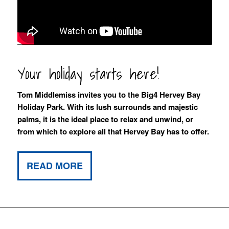
Your holiday starts here!
Tom Middlemiss invites you to the Big4 Hervey Bay
Holiday Park. With its lush surrounds and majestic
palms, it is the ideal place to relax and unwind, or
from which to explore all that Hervey Bay has to offer.
READ MORE