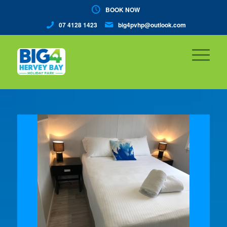
BOOK NOW
07 4128 1423
big4pvhp@outlook.com