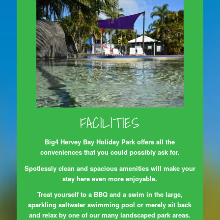
FACILITIES
Big4 Hervey Bay Holiday Park offers all the
conveniences that you could possibly ask for.
Spotlessly clean and spacious amenities will make your
stay here even more enjoyable.
Treat yourself to a BBQ and a swim in the large,
sparkling saltwater swimming pool or merely sit back
and relax by one of our many landscaped park areas.