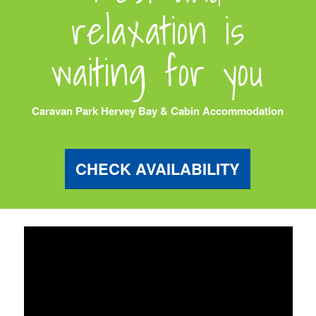
relaxation is
waiting for you
Caravan Park Hervey Bay & Cabin Accommodation
CHECK AVAILABILITY